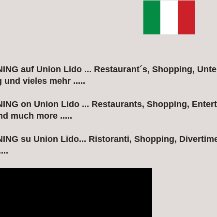
G auf Union Lido ... Restaurant´s, Shopping, Unte
und vieles mehr .....
G on Union Lido ... Restaurants, Shopping, Entert
nd much more .....
G su Union Lido... Ristoranti, Shopping, Divertime
...