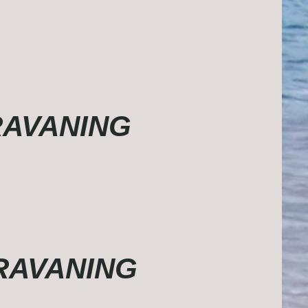
ARAVANING
ARAVANING