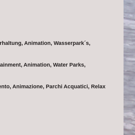
rhaltung, Animation, Wasserpark´s,
ainment, Animation, Water Parks,
nto, Animazione, Parchi Acquatici, Relax