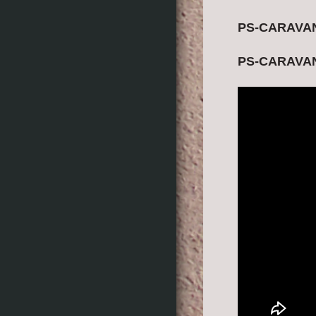
PS-CARAVANI
PS-CARAVANI