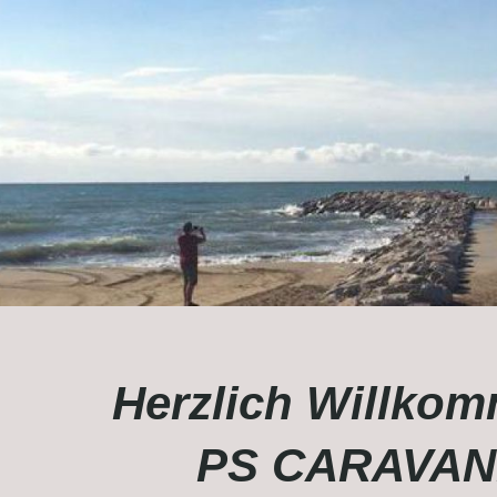
Herzlich Willkom
PS CARAVAN