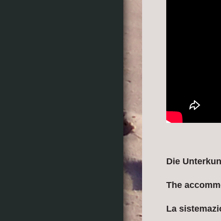
Die Unterkun
The accomm
La sistemaz