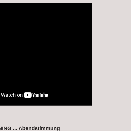
ING ... Abendstimmung