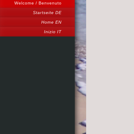
Welcome / Benvenuto
Startseite DE
Home EN
Inizio IT