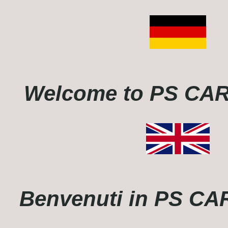
Welcome to PS C
Benvenuti in PS C