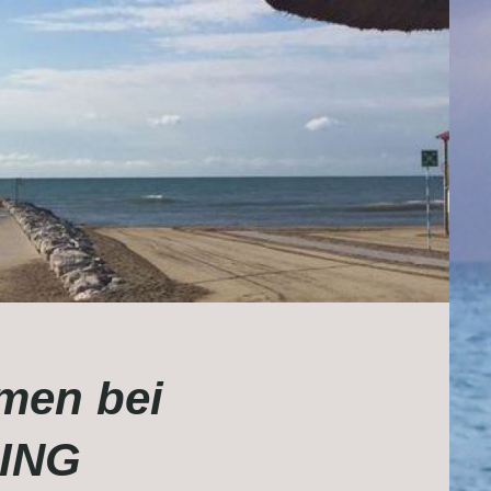
men bei
ING