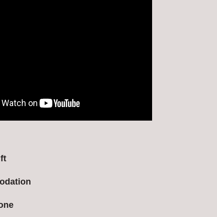
ft
odation
ione