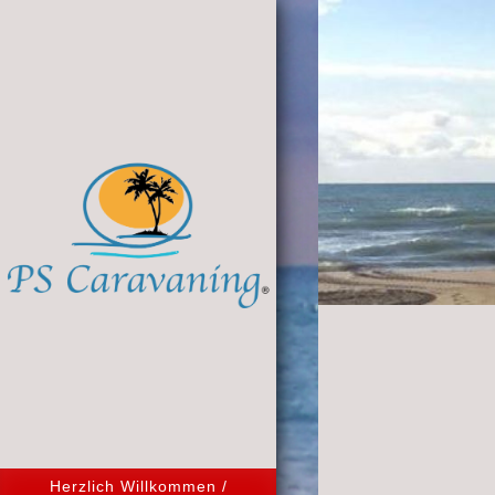
Herzlich Willkommen /