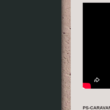
PS-CARAVAN