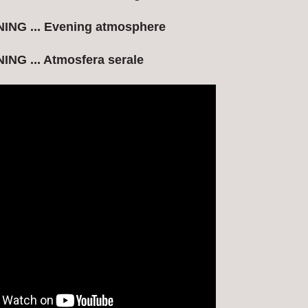
NG ... Evening atmosphere
NG ... Atmosfera serale