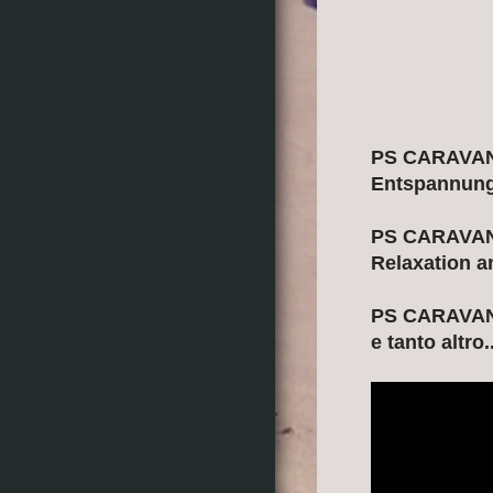
PS CARAVANIN
Entspannung 
PS CARAVANIN
Relaxation a
PS CARAVANIN
e tanto altro..