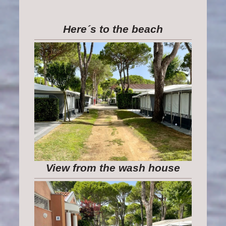
Here´s to the beach
View from the wash house