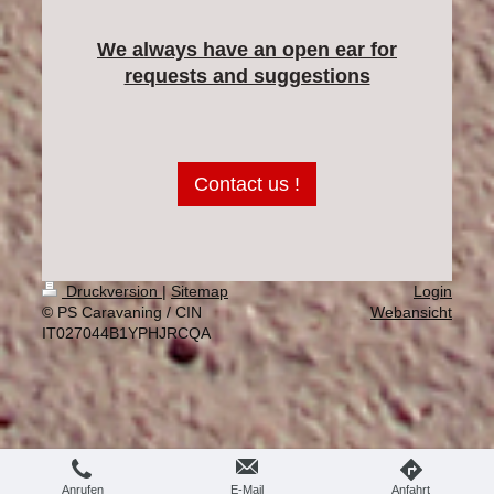
We always have an open ear for
requests and suggestions
Contact us !
Druckversion
|
Sitemap
Login
© PS Caravaning / CIN
Webansicht
IT027044B1YPHJRCQA
Anrufen
E-Mail
Anfahrt