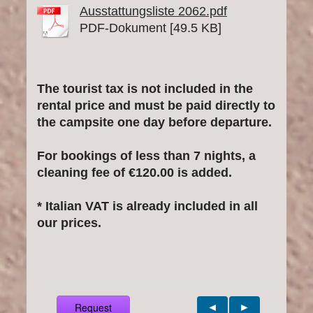
Ausstattungsliste 2062.pdf
PDF-Dokument [49.5 KB]
The tourist tax is not included in the
rental price and must be paid directly to
the campsite one day before departure.
For bookings of less than 7 nights, a
cleaning fee of €120.00 is added.
* Italian VAT is already included in all
our prices.