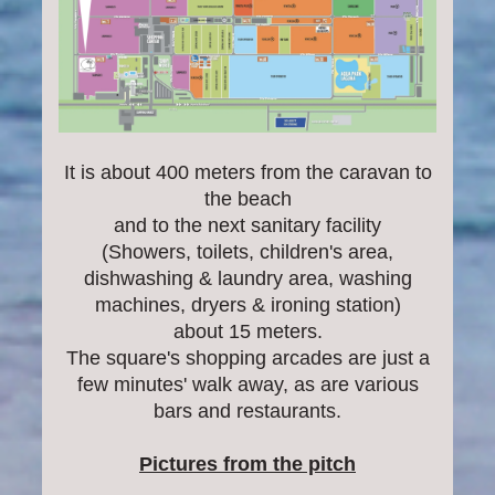
It is about 400 meters from the caravan to
the beach
and to the next sanitary facility
(Showers, toilets, children's area,
dishwashing & laundry area, washing
machines, dryers & ironing station)
about 15 meters.
The square's shopping arcades are just a
few minutes' walk away, as are various
bars and restaurants.
Pictures from the pitch