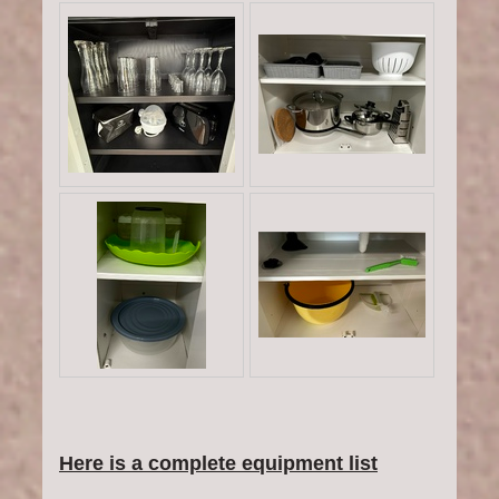
Here is a complete equipment list