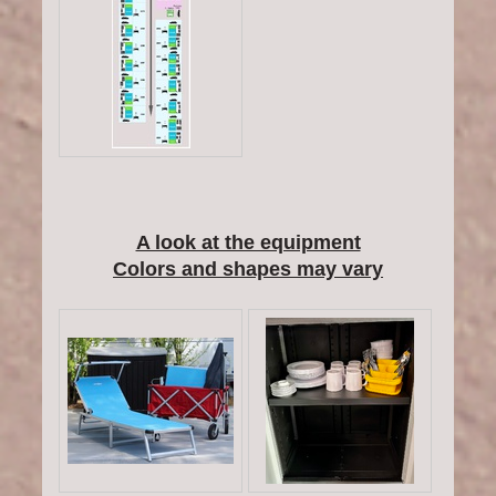
A look at the equipment
Colors and shapes may vary