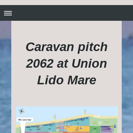
Caravan pitch
2062 at Union
Lido Mare