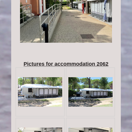
Pictures for accommodation 2062